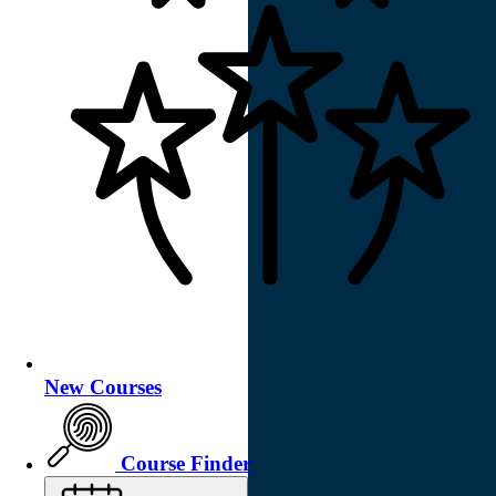
New Courses
Course Finder