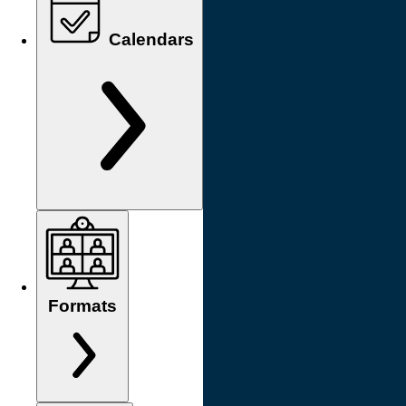
Calendars
Formats