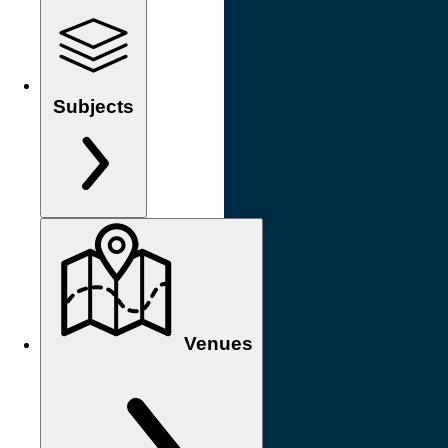
Subjects
Venues