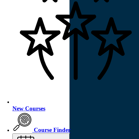
New Courses
Course Finder