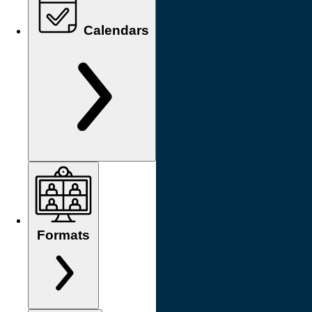
Calendars
Formats