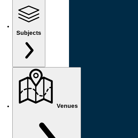
Subjects
Venues