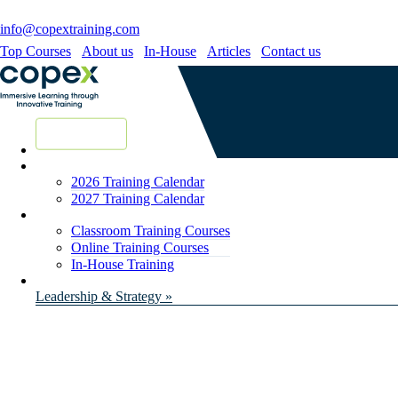
info@copextraining.com
Top Courses
About us
In-House
Articles
Contact us
New Courses
2026 Training Calendar
2027 Training Calendar
Classroom Training Courses
Online Training Courses
In-House Training
Leadership & Strategy »