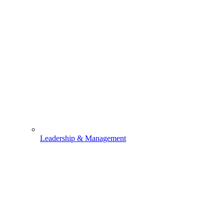
Leadership & Management