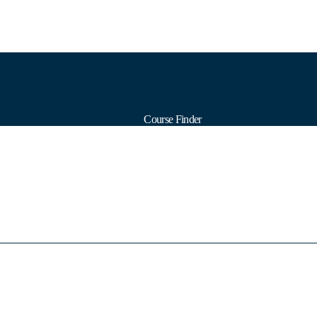
Course Finder
Calendars
Formats
Subjects