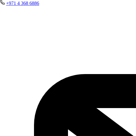
+971 4 368 6886