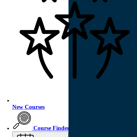
New Courses
Course Finder