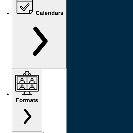
Calendars
Formats