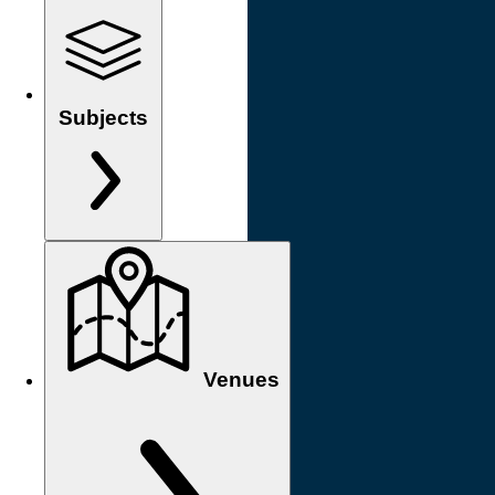
Subjects
Venues