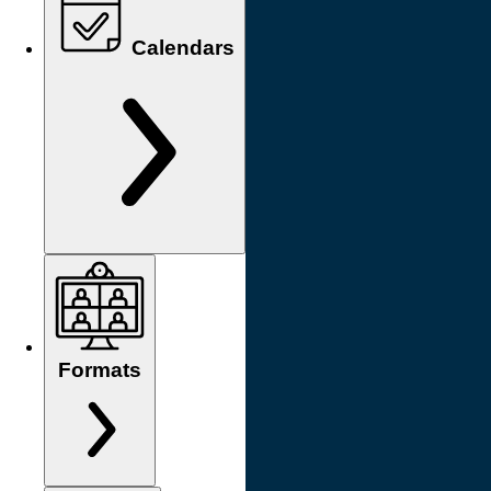
Calendars
Formats