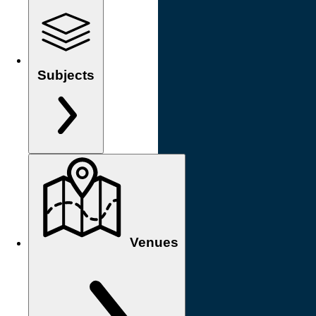
Subjects
Venues