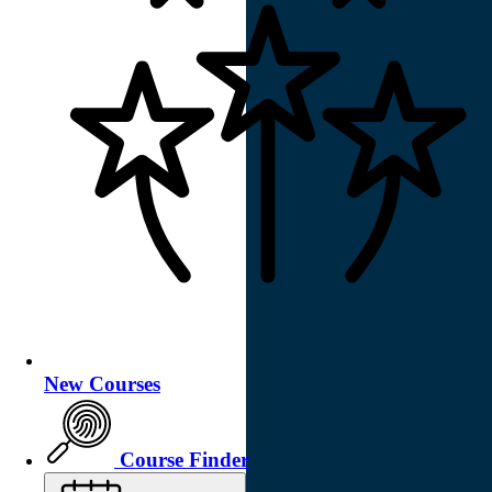
New Courses
Course Finder