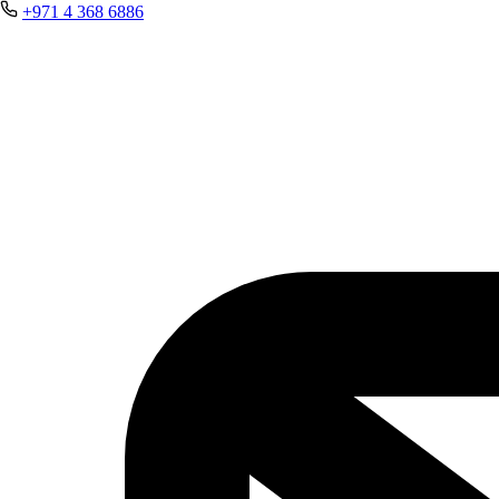
+971 4 368 6886