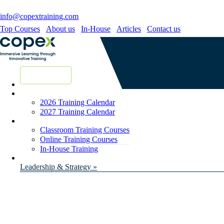
info@copextraining.com
Top Courses
About us
In-House
Articles
Contact us
New Courses
2026 Training Calendar
2027 Training Calendar
Classroom Training Courses
Online Training Courses
In-House Training
Leadership & Strategy »