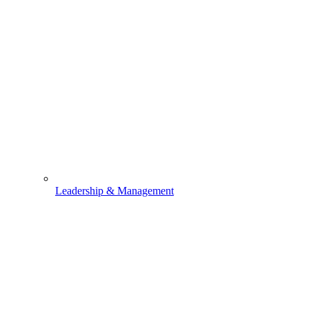
Leadership & Management