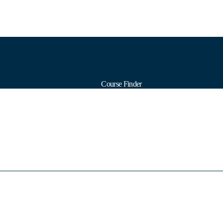
Course Finder
Calendars
Formats
Subjects