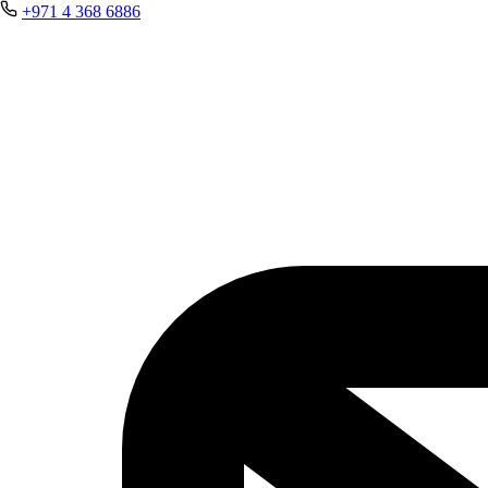
+971 4 368 6886