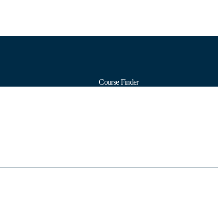
Course Finder
Calendars
Formats
Subjects