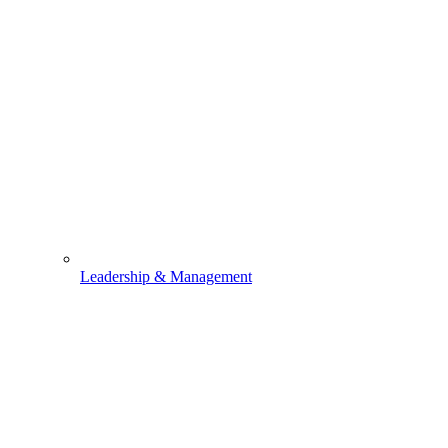
Leadership & Management