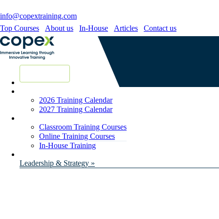
info@copextraining.com
Top Courses
About us
In-House
Articles
Contact us
New Courses
2026 Training Calendar
2027 Training Calendar
Classroom Training Courses
Online Training Courses
In-House Training
Leadership & Strategy »