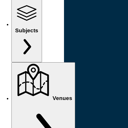
Subjects
Venues