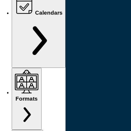
Calendars
Formats