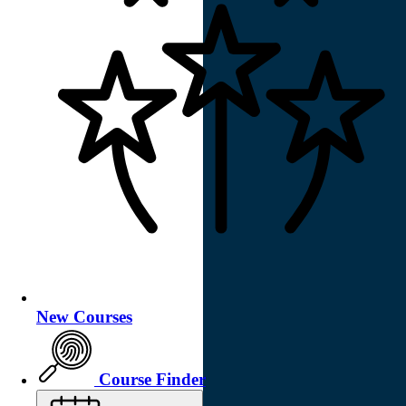
New Courses
Course Finder