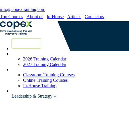
info@copextraining.com
Top Courses
About us
In-House
Articles
Contact us
New Courses
2026 Training Calendar
2027 Training Calendar
Classroom Training Courses
Online Training Courses
In-House Training
Leadership & Strategy »