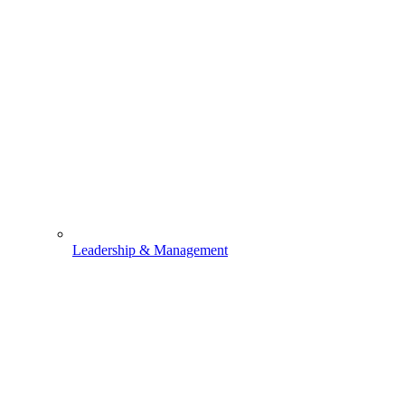
Leadership & Management