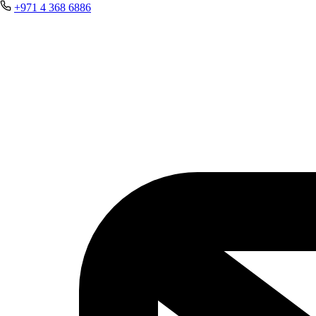
+971 4 368 6886