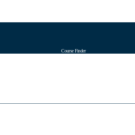
Course Finder
Calendars
Formats
Subjects