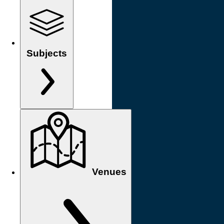
Subjects
Venues