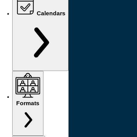
Calendars
Formats