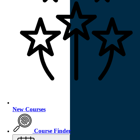
New Courses
Course Finder