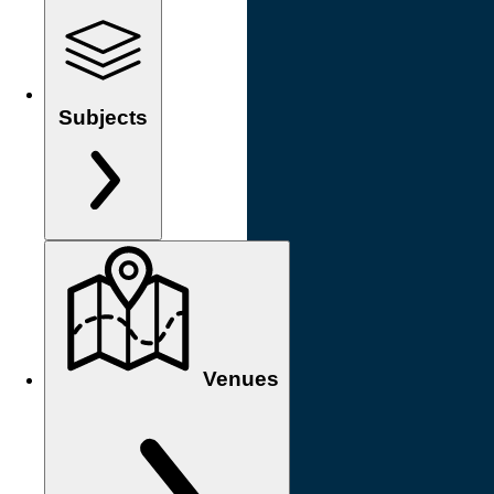
Subjects
Venues