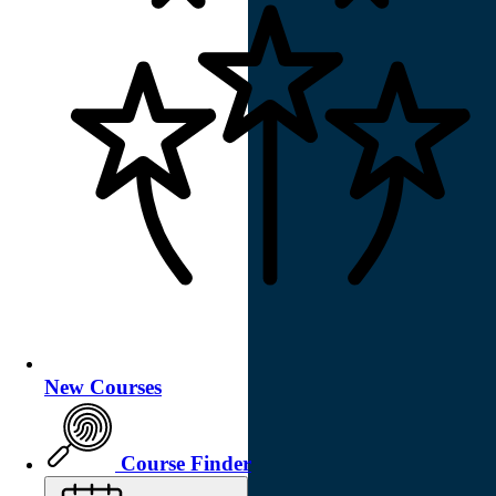
New Courses
Course Finder