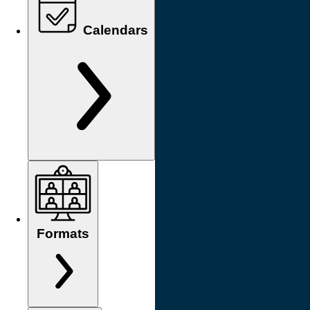
Calendars
Formats