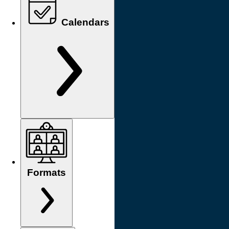
Calendars
Formats