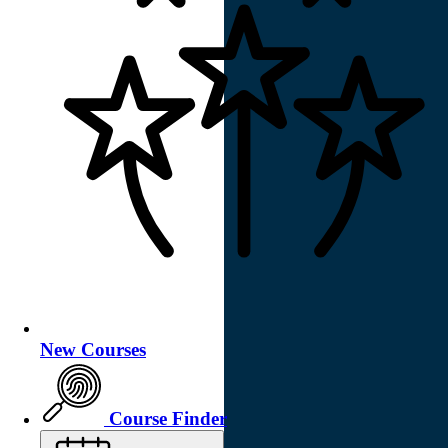
New Courses
Course Finder