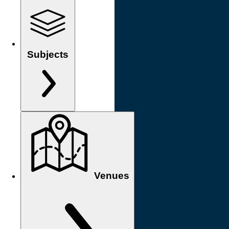
Subjects
Venues