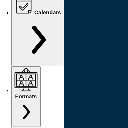
Calendars
Formats