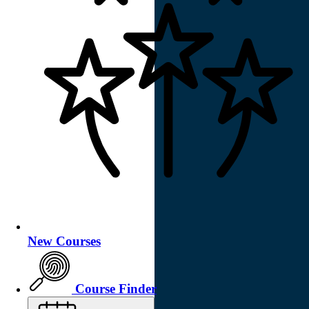
New Courses
Course Finder