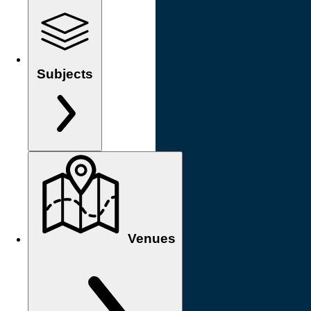
Subjects
Venues