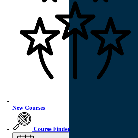
New Courses
Course Finder