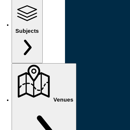
Subjects
Venues