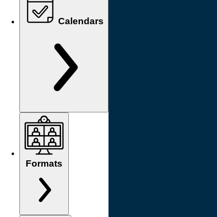
Calendars
Formats