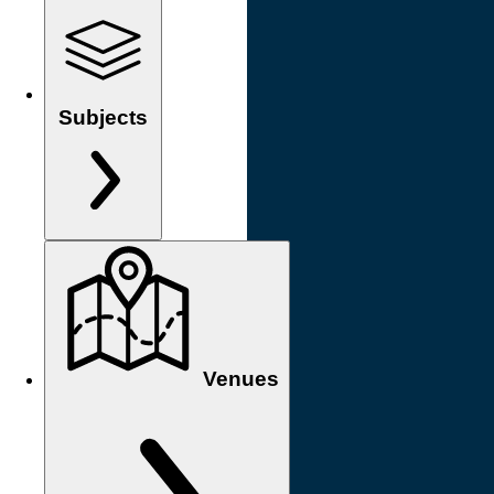
Subjects
Venues