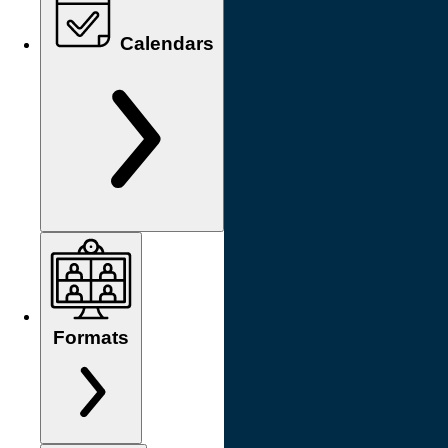
Calendars
Formats