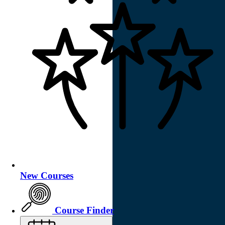
New Courses
Course Finder