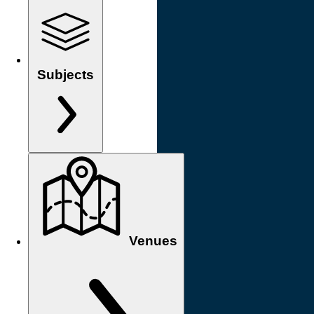
Subjects
Venues