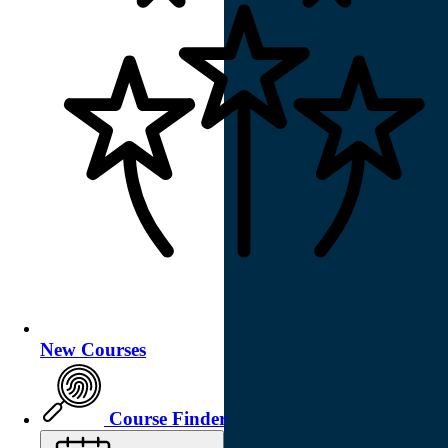
New Courses
Course Finder