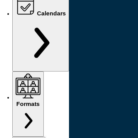
Calendars
Formats