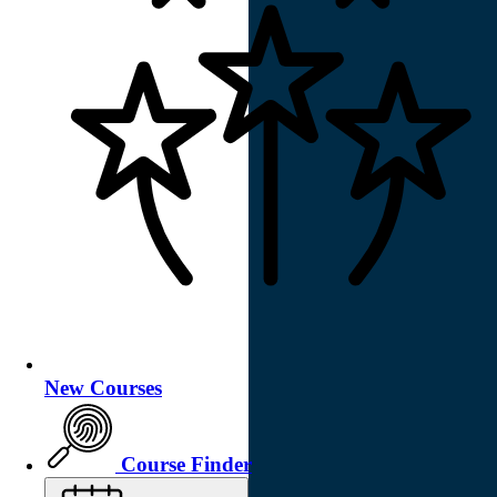
New Courses
Course Finder