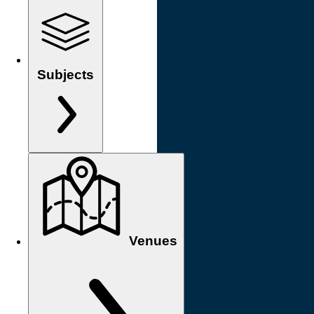
Subjects
Venues