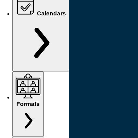
Calendars
Formats