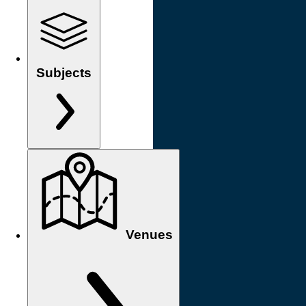
Subjects
Venues