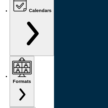
Calendars
Formats