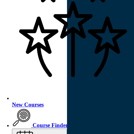
New Courses
Course Finder