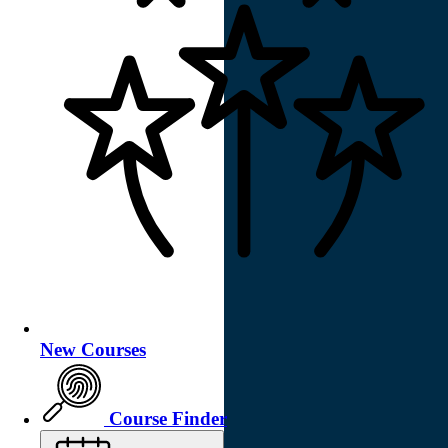
New Courses
Course Finder