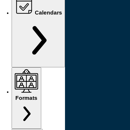
Calendars
Formats