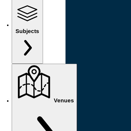
Subjects
Venues