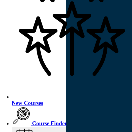
New Courses
Course Finder