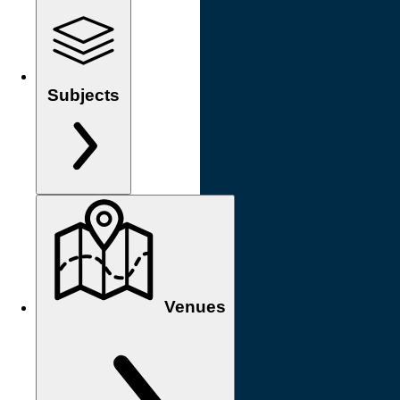
Subjects
Venues