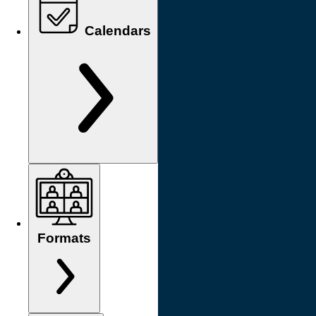
Calendars
Formats