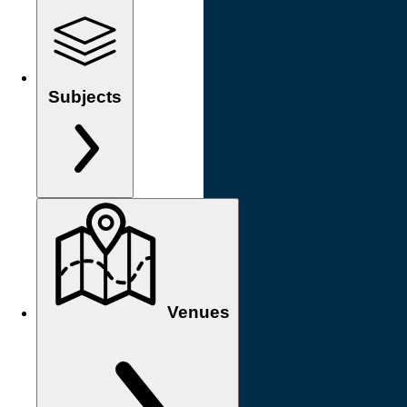
Subjects
Venues