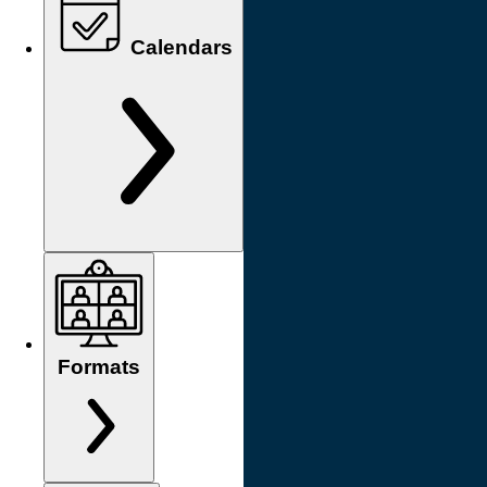
Calendars
Formats