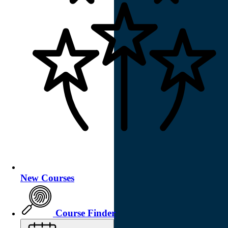
New Courses
Course Finder