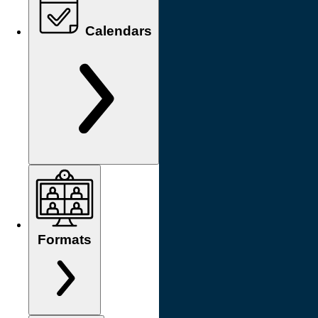
Calendars
Formats