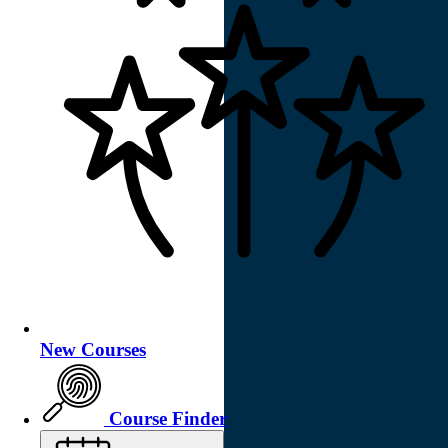
New Courses
Course Finder