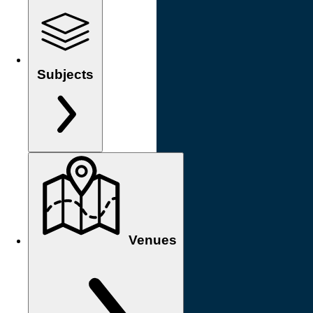
Subjects
Venues