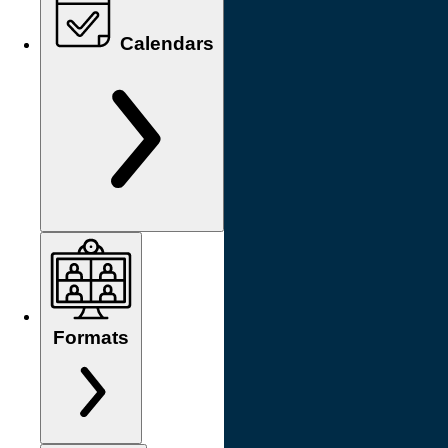
Calendars
Formats