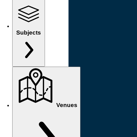
Subjects
Venues