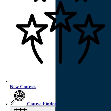
New Courses
Course Finder