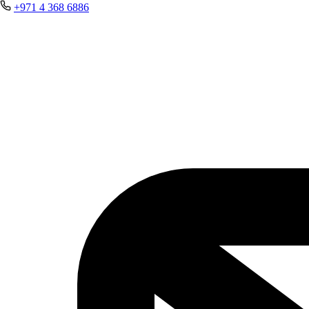
+971 4 368 6886