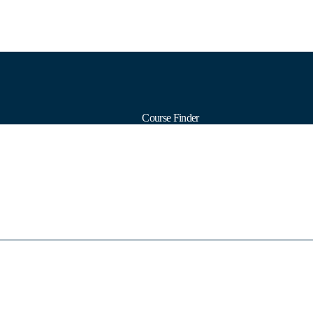
Course Finder
Calendars
Formats
Subjects