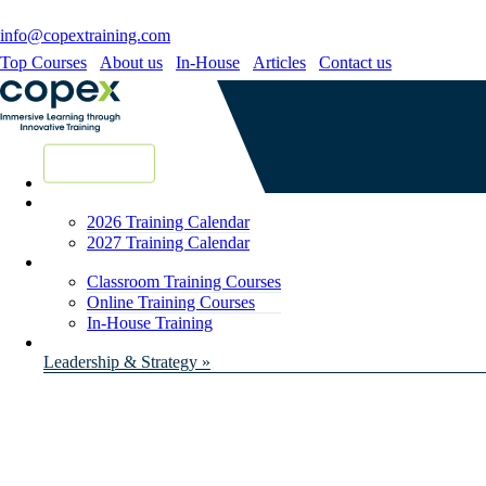
info@copextraining.com
Top Courses
About us
In-House
Articles
Contact us
New Courses
2026 Training Calendar
2027 Training Calendar
Classroom Training Courses
Online Training Courses
In-House Training
Leadership & Strategy »