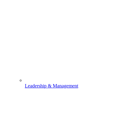
Leadership & Management