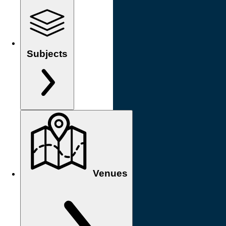
Subjects
Venues