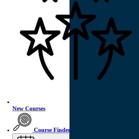
New Courses
Course Finder