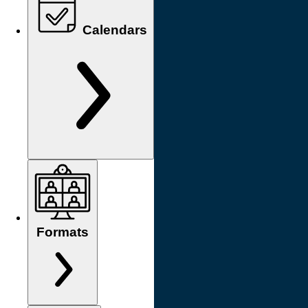
Calendars
Formats