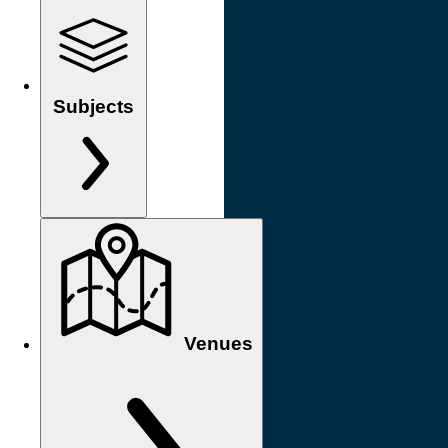
Subjects
Venues