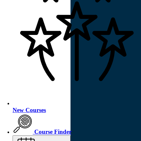
New Courses
Course Finder