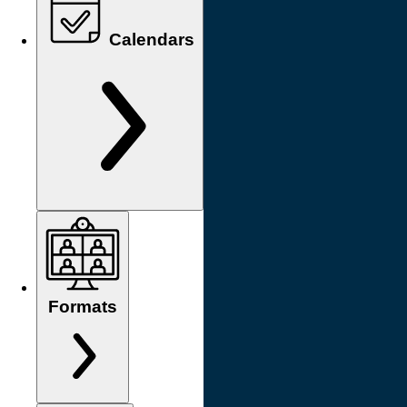
Calendars
Formats