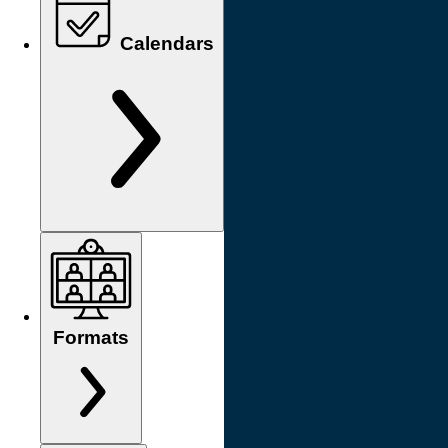
Calendars
Formats