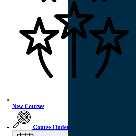
New Courses
Course Finder