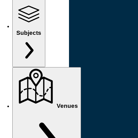
Subjects
Venues