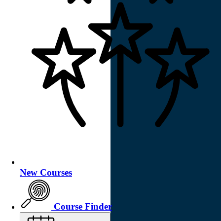
New Courses
Course Finder