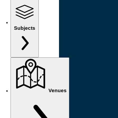
Subjects
Venues