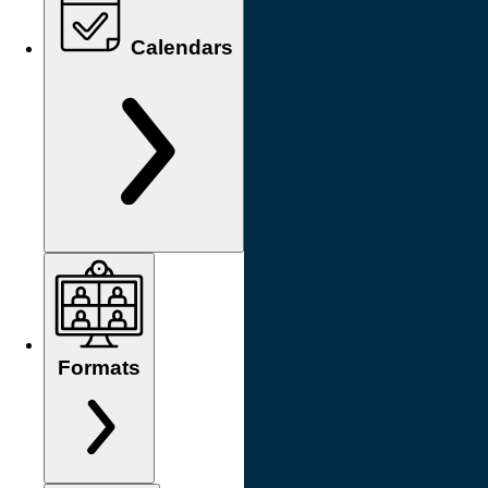
Calendars
Formats