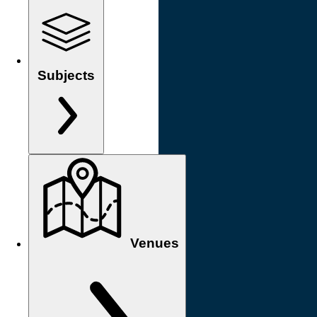
Subjects
Venues