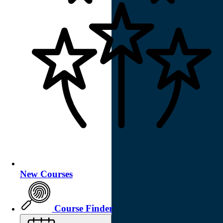
New Courses
Course Finder