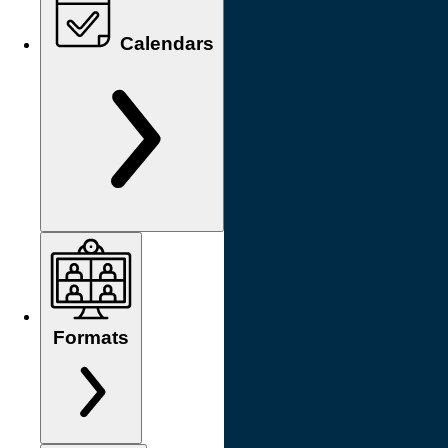
Calendars
Formats