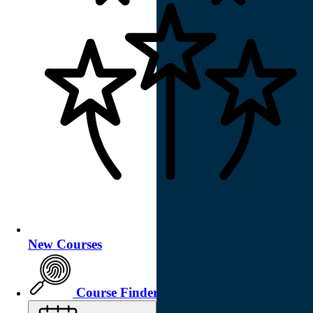
New Courses
Course Finder