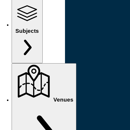
Subjects
Venues