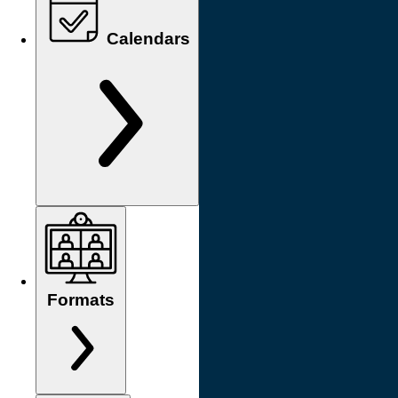
Calendars
Formats