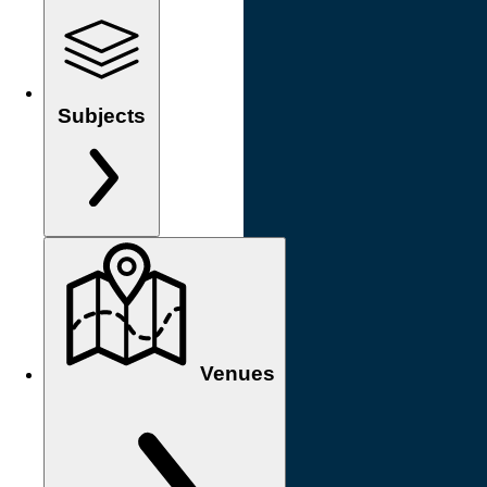
Subjects
Venues