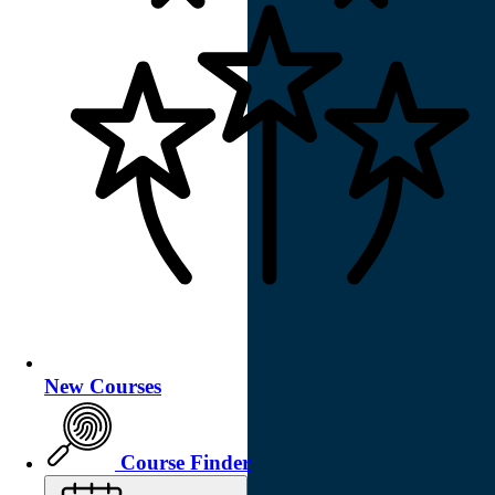
New Courses
Course Finder