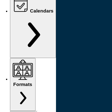
Calendars
Formats