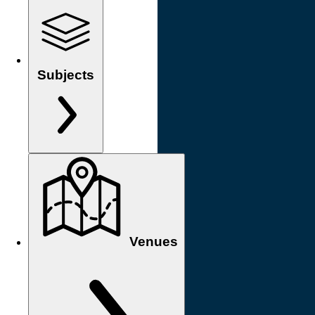
Subjects
Venues