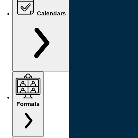
Calendars
Formats