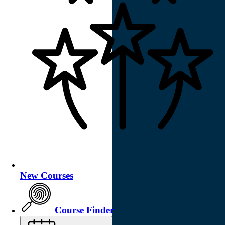
New Courses
Course Finder