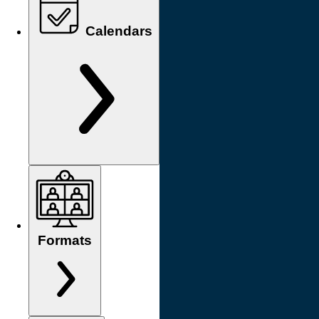
Calendars
Formats