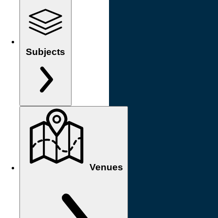
Subjects
Venues