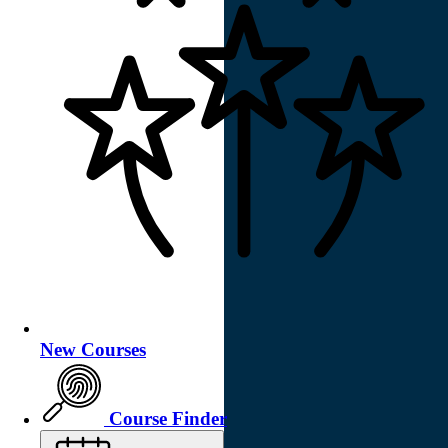
New Courses
Course Finder