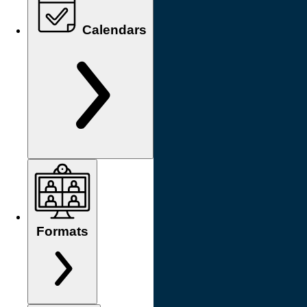
Calendars
Formats