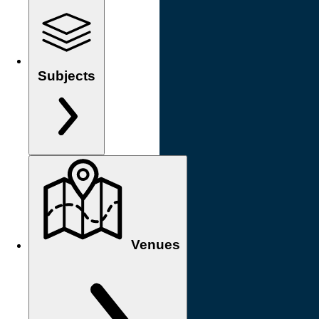
Subjects
Venues