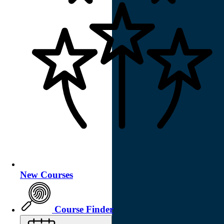
New Courses
Course Finder