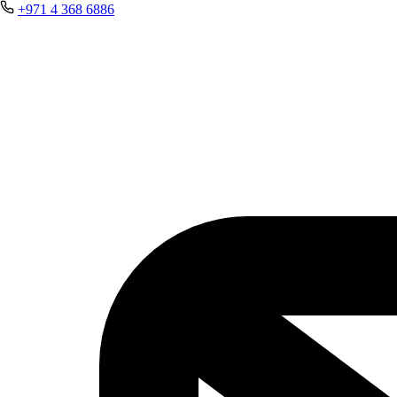
+971 4 368 6886