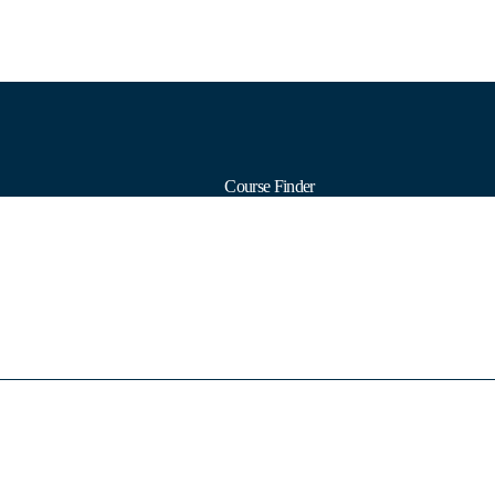
Course Finder
Calendars
Formats
Subjects