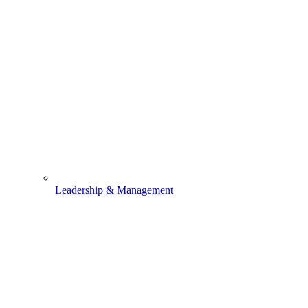
Leadership & Management