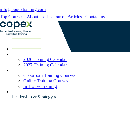
info@copextraining.com
Top Courses
About us
In-House
Articles
Contact us
New Courses
2026 Training Calendar
2027 Training Calendar
Classroom Training Courses
Online Training Courses
In-House Training
Leadership & Strategy »