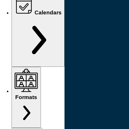
Calendars
Formats