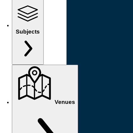
Subjects
Venues