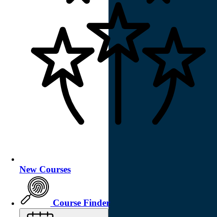
New Courses
Course Finder