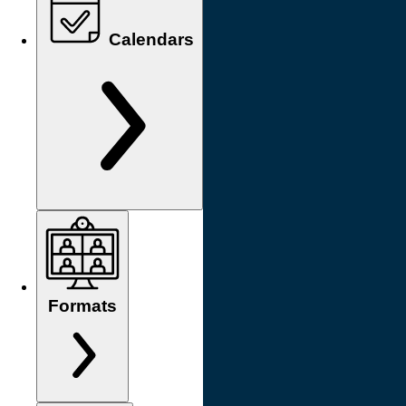
Calendars
Formats