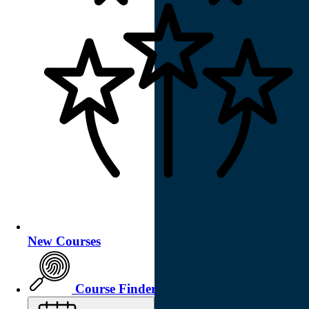
New Courses
Course Finder