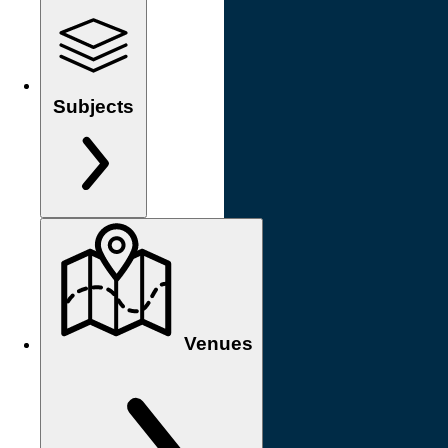
Subjects
Venues