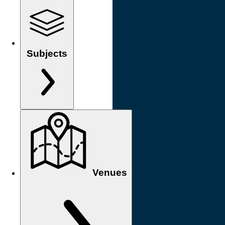
Subjects
Venues