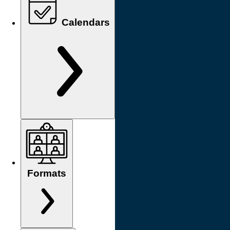
Calendars
Formats