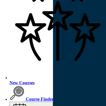
New Courses
Course Finder