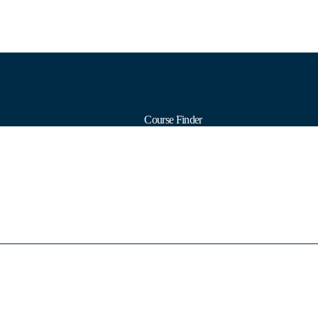
Course Finder
Calendars
Formats
Subjects