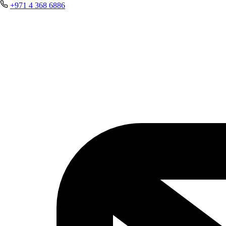
+971 4 368 6886