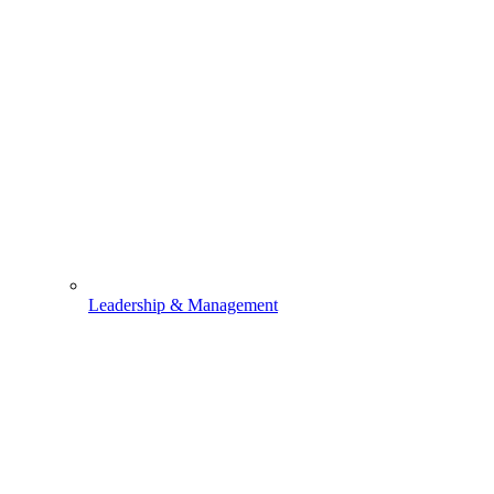
Leadership & Management