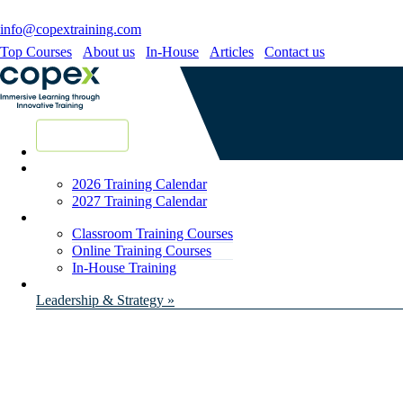
info@copextraining.com
Top Courses
About us
In-House
Articles
Contact us
New Courses
2026 Training Calendar
2027 Training Calendar
Classroom Training Courses
Online Training Courses
In-House Training
Leadership & Strategy »