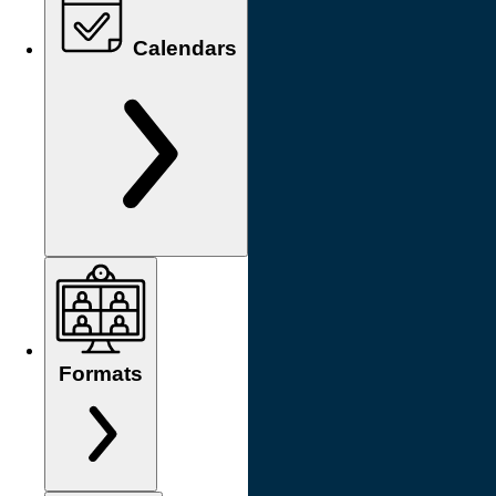
Calendars
Formats