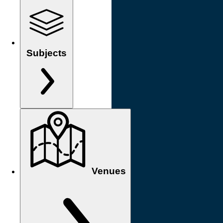
Subjects
Venues