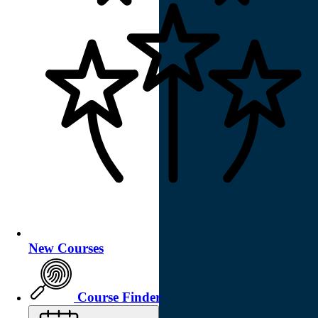
New Courses
Course Finder