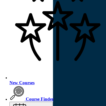
New Courses
Course Finder