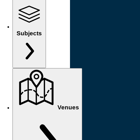
Subjects
Venues