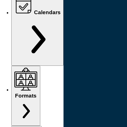
Calendars
Formats