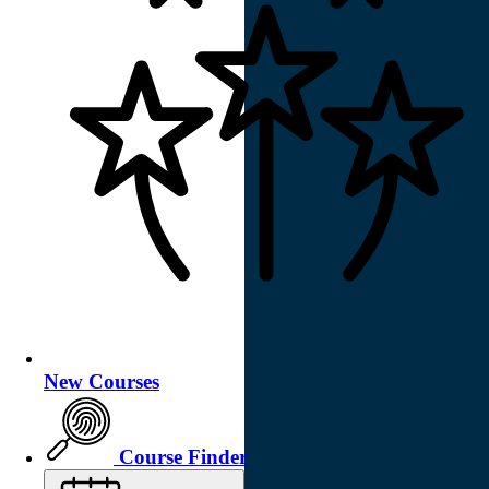
New Courses
Course Finder