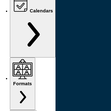
Calendars
Formats