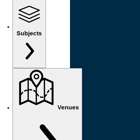
Subjects
Venues