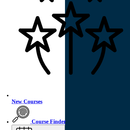
New Courses
Course Finder