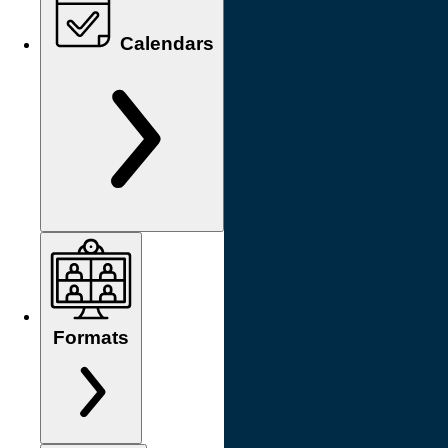
Calendars
Formats