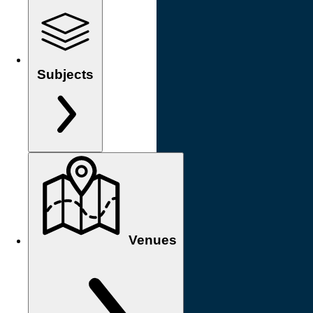
Subjects
Venues