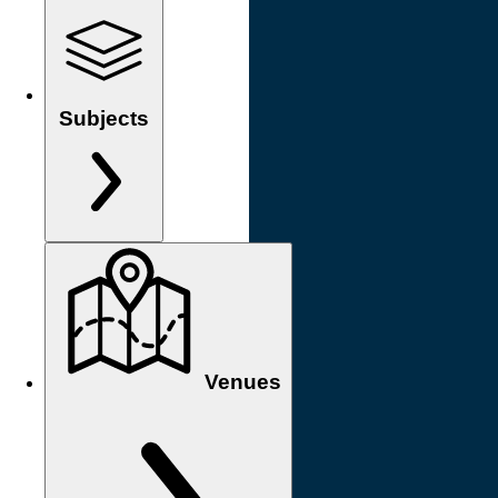
Subjects
Venues