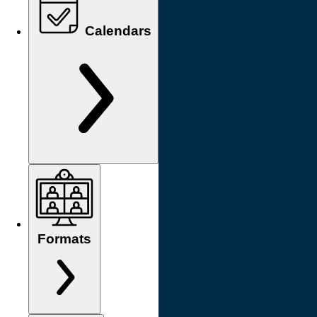
Calendars
Formats