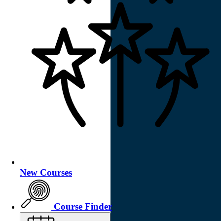
New Courses
Course Finder