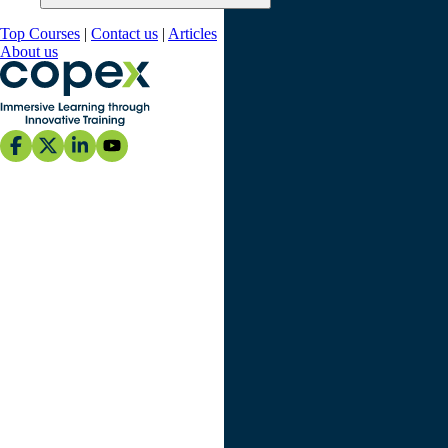
Top Courses
|
Contact us
|
Articles
About us