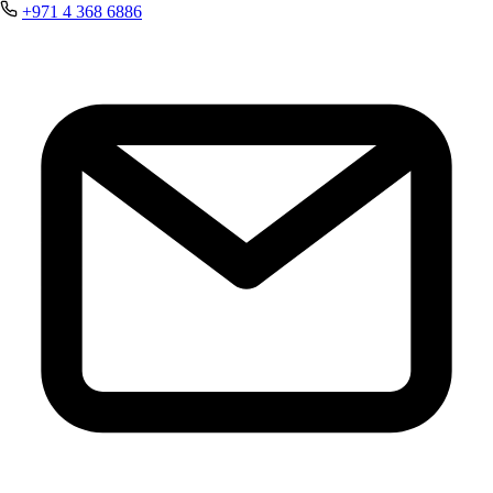
+971 4 368 6886