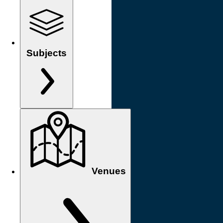
Subjects
Venues