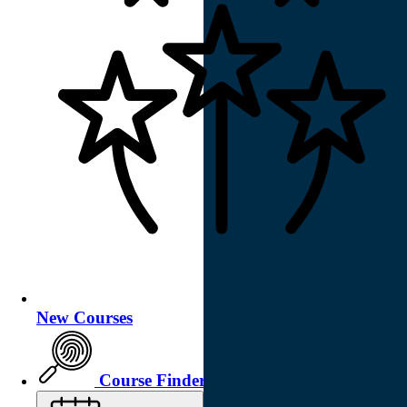
New Courses
Course Finder