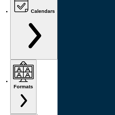
Calendars
Formats