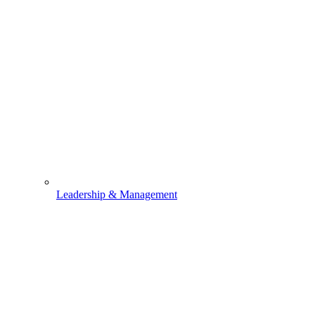
Leadership & Management