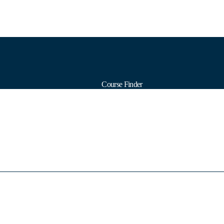
Course Finder
Calendars
Formats
Subjects