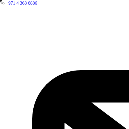
+971 4 368 6886