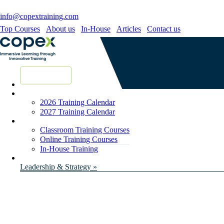
info@copextraining.com
Top Courses
About us
In-House
Articles
Contact us
New Courses
2026 Training Calendar
2027 Training Calendar
Classroom Training Courses
Online Training Courses
In-House Training
Leadership & Strategy »