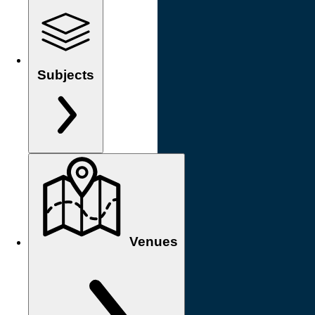
Subjects
Venues