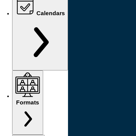
Calendars
Formats