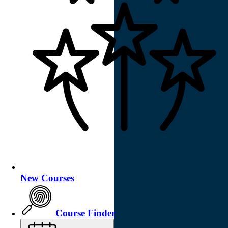
New Courses
Course Finder