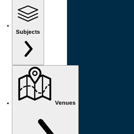
Subjects
Venues