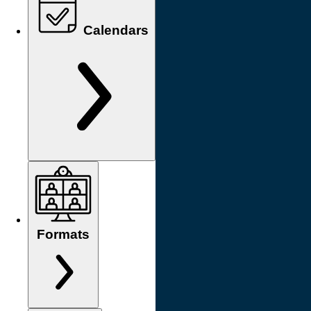
Calendars
Formats