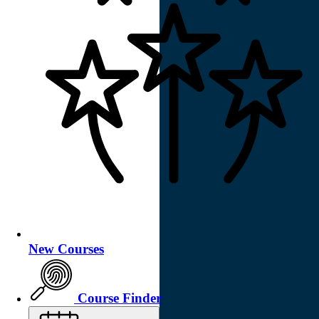
New Courses
Course Finder