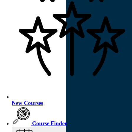
New Courses
Course Finder