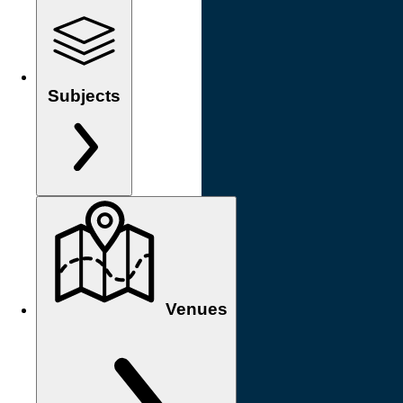
Subjects
Venues