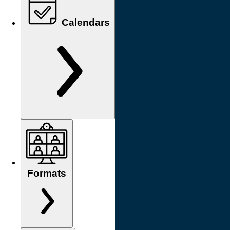
Calendars
Formats